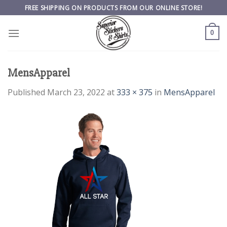
Skip
FREE SHIPPING ON PRODUCTS FROM OUR ONLINE STORE!
to
content
0
MensApparel
Published
March 23, 2022
at
333 × 375
in
MensApparel