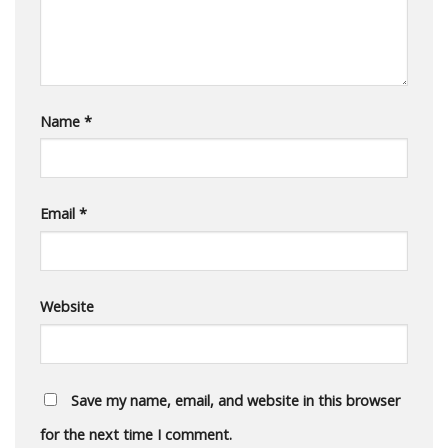
Name
*
Email
*
Website
Save my name, email, and website in this browser
for the next time I comment.