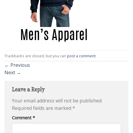
Trackbacks are closed, but you can
post a comment
.
←
Previous
Next
→
Leave a Reply
Your email address will not be published.
Required fields are marked
*
Comment
*