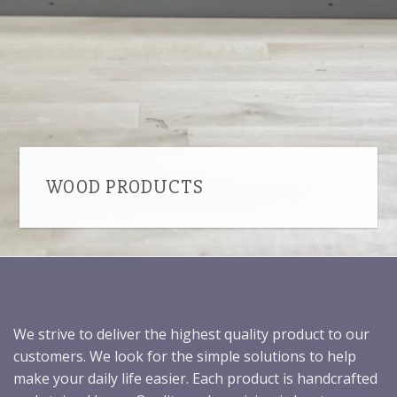
WOOD PRODUCTS
We strive to deliver the highest quality product to our
customers. We look for the simple solutions to help
make your daily life easier. Each product is handcrafted