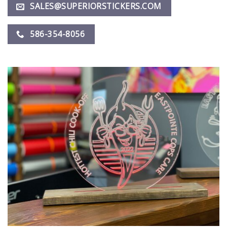
SALES@SUPERIORSTICKERS.COM
586-354-8056