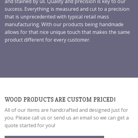
and stained by us. Quality and precision is key to our
success. Everything is measured and cut to a precision
that is unprecedented with typical retail mass
manufacturing. With our products being handmade
allows for that nice unique touch that makes the same
product different for every customer.
WOOD PRODUCTS ARE CUSTOM PRICED!
All of our items are handcrafted and designed just for
you. Please call us or send us an email so we can get a
quote started for you!