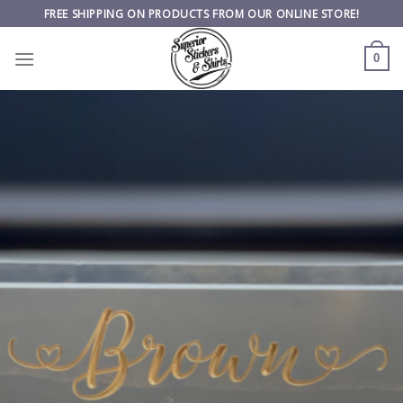
Skip
FREE SHIPPING ON PRODUCTS FROM OUR ONLINE STORE!
to
content
0