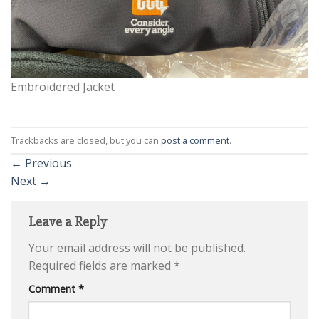
Embroidered Jacket
Trackbacks are closed, but you can
post a comment
.
←
Previous
Next
→
Leave a Reply
Your email address will not be published.
Required fields are marked
*
Comment
*