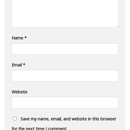
Name
*
Email
*
Website
Save my name, email, and website in this browser
for the next time I comment.