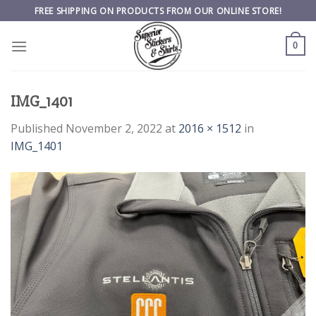
Skip
FREE SHIPPING ON PRODUCTS FROM OUR ONLINE STORE!
to
content
0
IMG_1401
Published
November 2, 2022
at
2016 × 1512
in
IMG_1401