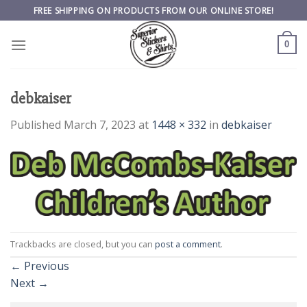
Skip
FREE SHIPPING ON PRODUCTS FROM OUR ONLINE STORE!
to
content
0
debkaiser
Published
March 7, 2023
at
1448 × 332
in
debkaiser
Trackbacks are closed, but you can
post a comment
.
←
Previous
Next
→