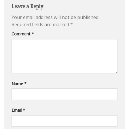
Leave a Reply
Your email address will not be published.
Required fields are marked
*
Comment
*
Name
*
Email
*