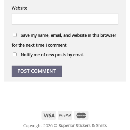
Website
Save my name, email, and website in this browser
for the next time I comment.
Notify me of new posts by email.
Copyright 2026 ©
Superior Stickers & Shirts