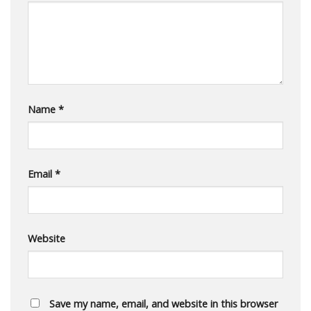
Name
*
Email
*
Website
Save my name, email, and website in this browser