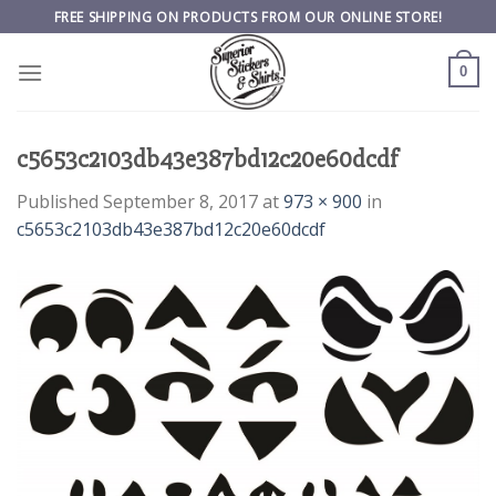
Skip
FREE SHIPPING ON PRODUCTS FROM OUR ONLINE STORE!
to
content
0
c5653c2103db43e387bd12c20e60dcdf
Published
September 8, 2017
at
973 × 900
in
c5653c2103db43e387bd12c20e60dcdf