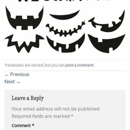
Trackbacks are closed, but you can
post a comment
.
←
Previous
Next
→
Leave a Reply
Your email address will not be published.
Required fields are marked
*
Comment
*