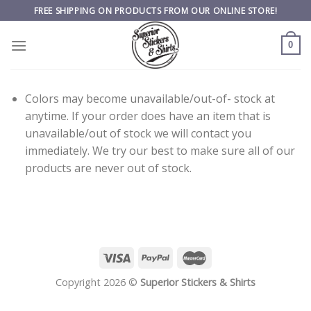
Skip
FREE SHIPPING ON PRODUCTS FROM OUR ONLINE STORE!
to
content
0
Colors may become unavailable/out-of- stock at
anytime. If your order does have an item that is
unavailable/out of stock we will contact you
immediately. We try our best to make sure all of our
products are never out of stock.
Copyright 2026 ©
Superior Stickers & Shirts