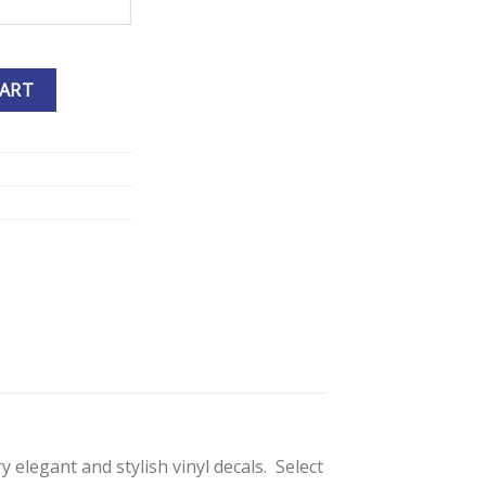
e Decals quantity
CART
 elegant and stylish vinyl decals. Select