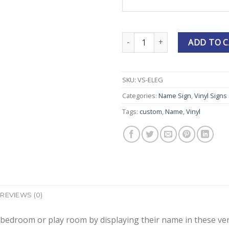
Personalized Elegant Vinyl Nam
ADD TO 
SKU:
VS-ELEG
Categories:
Name Sign
,
Vinyl Signs
Tags:
custom
,
Name
,
Vinyl
REVIEWS (0)
 bedroom or play room by displaying their name in these very