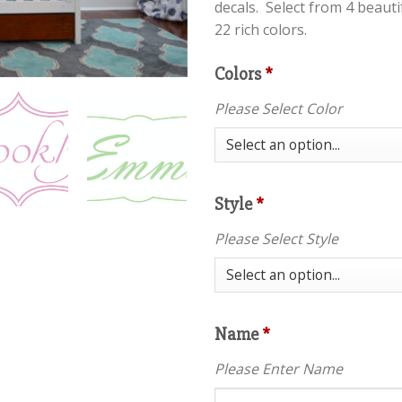
decals. Select from 4 beaut
22 rich colors.
Colors
*
Please Select Color
Style
*
Please Select Style
Name
*
Please Enter Name