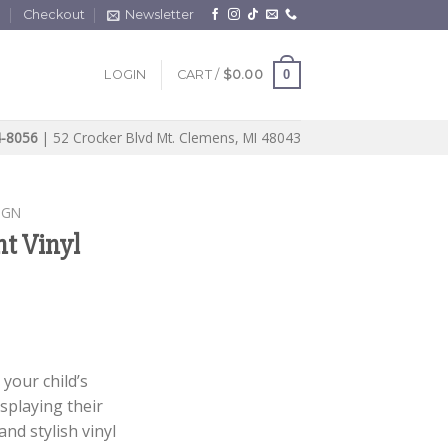
t
Checkout
Newsletter
0
LOGIN
CART /
$
0.00
4-8056
| 52 Crocker Blvd Mt. Clemens, MI 48043
IGN
nt Vinyl
your child’s
splaying their
nd stylish vinyl