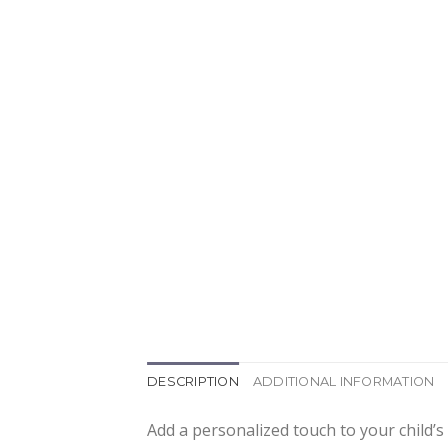
DESCRIPTION
ADDITIONAL INFORMATION
Add a personalized touch to your child’s