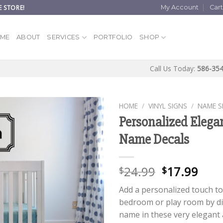
 STORE!
My Account
Car
ME
ABOUT
SERVICES
PORTFOLIO
SHOP
Call Us Today:
586-35
HOME
/
VINYL SIGNS
/
NAME S
Personalized Elega
Name Decals
24.99
17.99
$
$
Add a personalized touch to 
bedroom or play room by di
name in these very elegant a