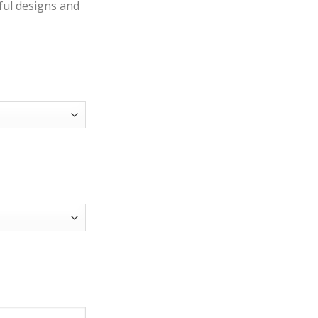
iful designs and