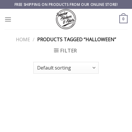
Skip
FREE SHIPPING ON PRODUCTS FROM OUR ONLINE STORE!
to
content
0
HOME
/
PRODUCTS TAGGED “HALLOWEEN”
FILTER