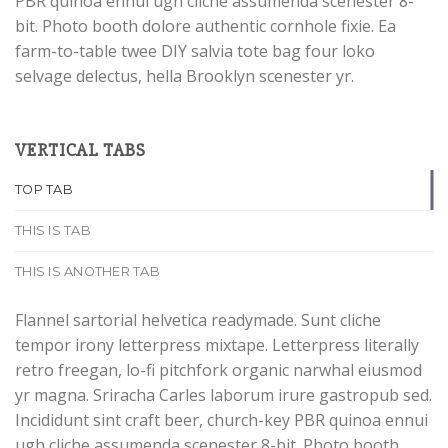
PBR quinoa ennui ugh cliche assumenda scenester 8-
bit. Photo booth dolore authentic cornhole fixie. Ea
farm-to-table twee DIY salvia tote bag four loko
selvage delectus, hella Brooklyn scenester yr.
VERTICAL TABS
TOP TAB
THIS IS TAB
THIS IS ANOTHER TAB
Flannel sartorial helvetica readymade. Sunt cliche
tempor irony letterpress mixtape. Letterpress literally
retro freegan, lo-fi pitchfork organic narwhal eiusmod
yr magna. Sriracha Carles laborum irure gastropub sed.
Incididunt sint craft beer, church-key PBR quinoa ennui
ugh cliche assumenda scenester 8-bit. Photo booth