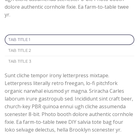
dolore authentic cornhole fixie. Ea farm-to-table twee
yr.
TAB TITLE 1
TAB TITLE 2
TAB TITLE 3
Sunt cliche tempor irony letterpress mixtape.
Letterpress literally retro freegan, lo-fi pitchfork
organic narwhal eiusmod yr magna. Sriracha Carles
laborum irure gastropub sed. Incididunt sint craft beer,
church-key PBR quinoa ennui ugh cliche assumenda
scenester 8-bit. Photo booth dolore authentic cornhole
fixie. Ea farm-to-table twee DIY salvia tote bag four
loko selvage delectus, hella Brooklyn scenester yr.