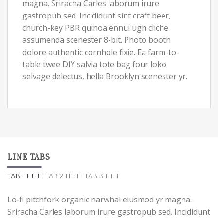
magna. Sriracha Carles laborum irure
gastropub sed. Incididunt sint craft beer,
church-key PBR quinoa ennui ugh cliche
assumenda scenester 8-bit. Photo booth
dolore authentic cornhole fixie. Ea farm-to-
table twee DIY salvia tote bag four loko
selvage delectus, hella Brooklyn scenester yr.
LINE TABS
TAB 1 TITLE
TAB 2 TITLE
TAB 3 TITLE
Lo-fi pitchfork organic narwhal eiusmod yr magna.
Sriracha Carles laborum irure gastropub sed. Incididunt