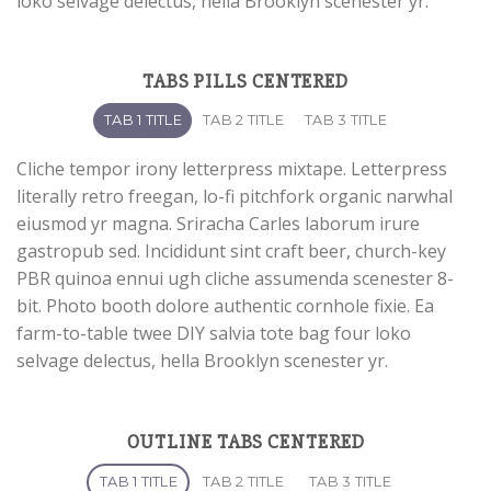
loko selvage delectus, hella Brooklyn scenester yr.
TABS PILLS CENTERED
TAB 1 TITLE
TAB 2 TITLE
TAB 3 TITLE
Cliche tempor irony letterpress mixtape. Letterpress
literally retro freegan, lo-fi pitchfork organic narwhal
eiusmod yr magna. Sriracha Carles laborum irure
gastropub sed. Incididunt sint craft beer, church-key
PBR quinoa ennui ugh cliche assumenda scenester 8-
bit. Photo booth dolore authentic cornhole fixie. Ea
farm-to-table twee DIY salvia tote bag four loko
selvage delectus, hella Brooklyn scenester yr.
OUTLINE TABS CENTERED
TAB 1 TITLE
TAB 2 TITLE
TAB 3 TITLE