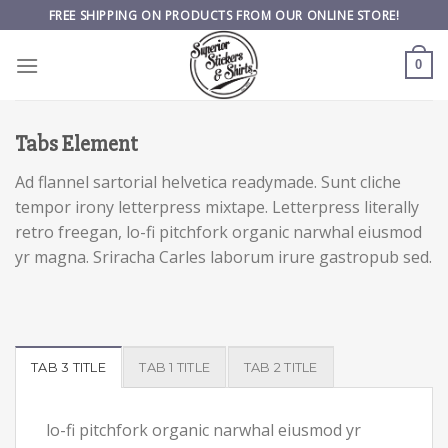
Skip
FREE SHIPPING ON PRODUCTS FROM OUR ONLINE STORE!
to
content
0
Tabs Element
Ad flannel sartorial helvetica readymade. Sunt cliche
tempor irony letterpress mixtape. Letterpress literally
retro freegan, lo-fi pitchfork organic narwhal eiusmod
yr magna. Sriracha Carles laborum irure gastropub sed.
TAB 3 TITLE
TAB 1 TITLE
TAB 2 TITLE
lo-fi pitchfork organic narwhal eiusmod yr