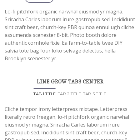
Lo-fi pitchfork organic narwhal eiusmod yr magna.
Sriracha Carles laborum irure gastropub sed. Incididunt
sint craft beer, church-key PBR quinoa ennui ugh cliche
assumenda scenester 8-bit. Photo booth dolore
authentic cornhole fixie. Ea farm-to-table twee DIY
salvia tote bag four loko selvage delectus, hella
Brooklyn scenester yr.
LINE GROW TABS CENTER
TAB 1 TITLE
TAB 2 TITLE
TAB 3 TITLE
Cliche tempor irony letterpress mixtape. Letterpress
literally retro freegan, lo-fi pitchfork organic narwhal
eiusmod yr magna. Sriracha Carles laborum irure
gastropub sed. Incididunt sint craft beer, church-key