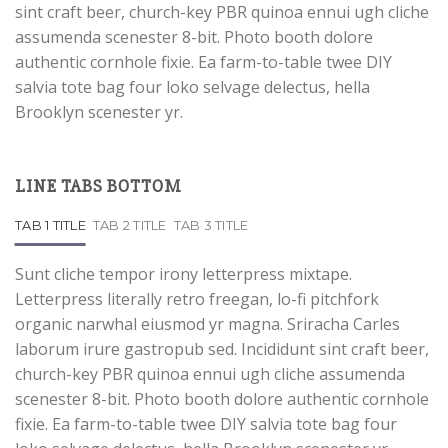
sint craft beer, church-key PBR quinoa ennui ugh cliche
assumenda scenester 8-bit. Photo booth dolore
authentic cornhole fixie. Ea farm-to-table twee DIY
salvia tote bag four loko selvage delectus, hella
Brooklyn scenester yr.
LINE TABS BOTTOM
TAB 1 TITLE
TAB 2 TITLE
TAB 3 TITLE
Sunt cliche tempor irony letterpress mixtape.
Letterpress literally retro freegan, lo-fi pitchfork
organic narwhal eiusmod yr magna. Sriracha Carles
laborum irure gastropub sed. Incididunt sint craft beer,
church-key PBR quinoa ennui ugh cliche assumenda
scenester 8-bit. Photo booth dolore authentic cornhole
fixie. Ea farm-to-table twee DIY salvia tote bag four