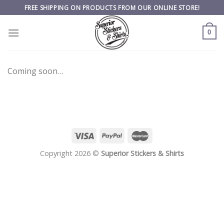
Skip
FREE SHIPPING ON PRODUCTS FROM OUR ONLINE STORE!
to
content
0
Coming soon…
Copyright 2026 ©
Superior Stickers & Shirts